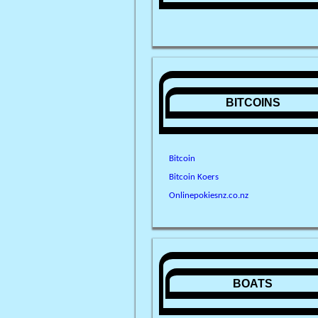
BITCOINS
Bitcoin
Bitcoin Koers
Onlinepokiesnz.co.nz
BOATS