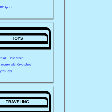
BBC Sport
TOYS
o.uk | Toys Store
y money with Cryptobot
yths Toys
TRAVELING