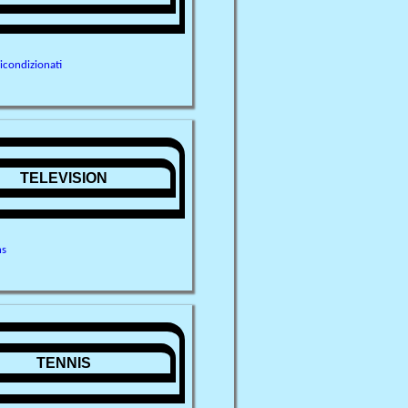
ricondizionati
TELEVISION
ns
TENNIS