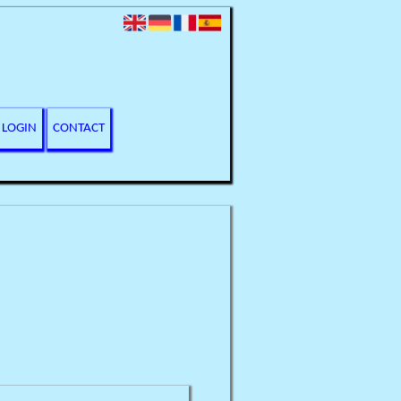
LOGIN
CONTACT