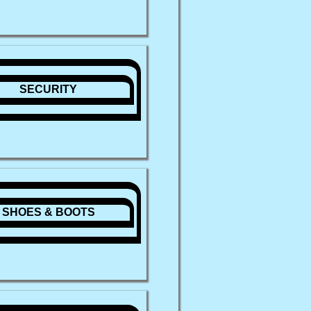
SECURITY
SHOES & BOOTS