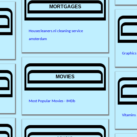
MORTGAGES
Housecleaners.nl cleaning service
amsterdam
Graphics
MOVIES
Most Popular Movies - IMDb
Vitamins