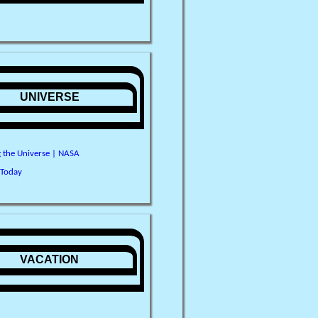
UNIVERSE
g the Universe | NASA
 Today
VACATION