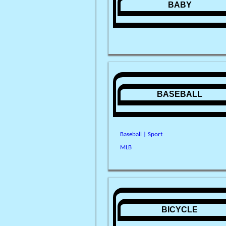
BABY
BASEBALL
Baseball | Sport
MLB
BICYCLE