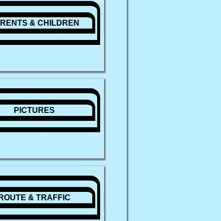
RENTS & CHILDREN
PICTURES
ROUTE & TRAFFIC