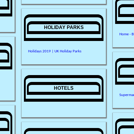
HOLIDAY PARKS
Home - B
Holidays 2019 | UK Holiday Parks
HOTELS
Supermar