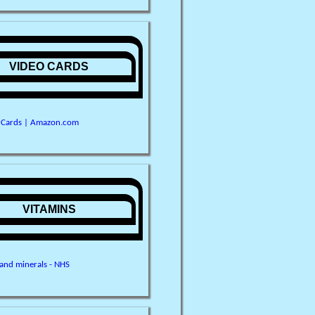
VIDEO CARDS
 Cards | Amazon.com
VITAMINS
 and minerals - NHS