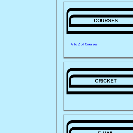
COURSES
A to Z of Courses
CRICKET