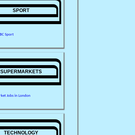
SPORT
BC Sport
SUPERMARKETS
ket Jobs in London
TECHNOLOGY