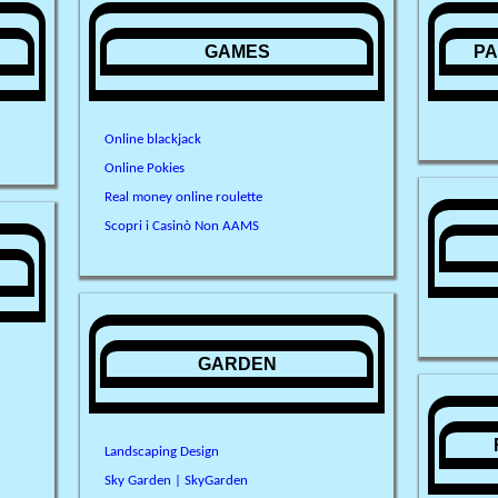
N
GAMES
PA
Online blackjack
Online Pokies
Real money online roulette
Scopri i Casinò Non AAMS
GARDEN
Landscaping Design
Sky Garden | SkyGarden