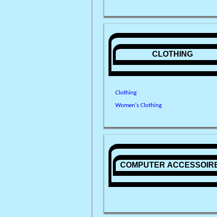
CLOTHING
Clothing
Women's Clothing
COMPUTER ACCESSOIR