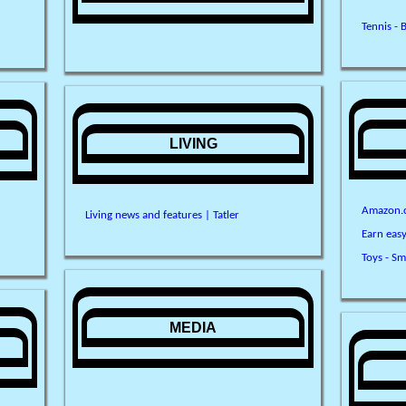
Tennis - 
LIVING
Amazon.c
Living news and features | Tatler
Earn eas
Toys - Sm
MEDIA