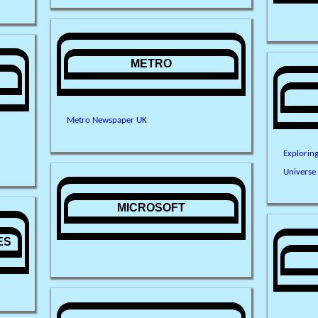
METRO
Metro Newspaper UK
Explorin
Universe
MICROSOFT
ES