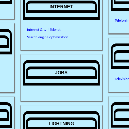
INTERNET
Telefoni 
Internet & tv | Telenet
Search engine optimization
JOBS
Televisio
LIGHTNING