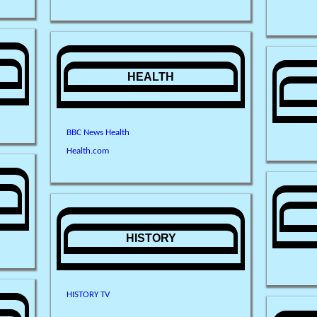
HEALTH
BBC News Health
Health.com
HISTORY
HISTORY TV