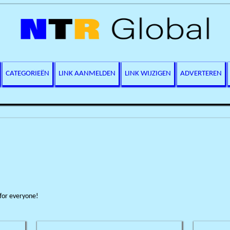
CATEGORIEËN
LINK AANMELDEN
LINK WIJZIGEN
ADVERTEREN
 for everyone!