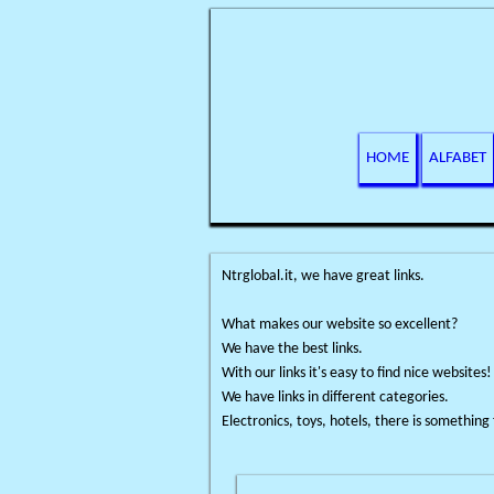
HOME
ALFABET
Ntrglobal.it, we have great links.
What makes our website so excellent?
We have the best links.
With our links it's easy to find nice websites!
We have links in different categories.
Electronics, toys, hotels, there is something