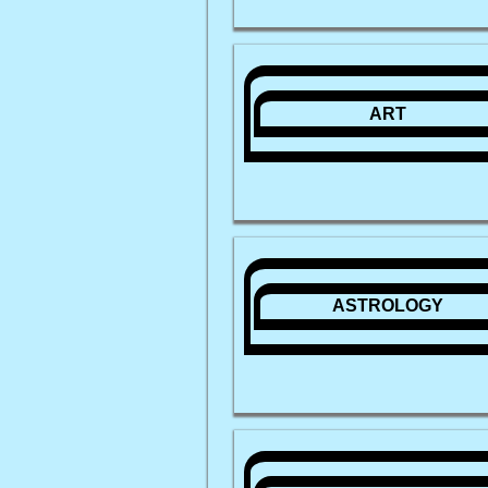
ART
ASTROLOGY