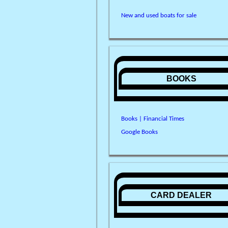
New and used boats for sale
BOOKS
Books | Financial Times
Google Books
CARD DEALER