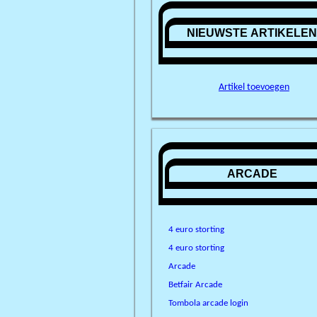
NIEUWSTE ARTIKELE
Artikel toevoegen
ARCADE
4 euro storting
4 euro storting
Arcade
Betfair Arcade
Tombola arcade login