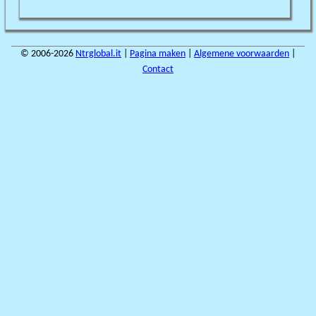
© 2006-2026
Ntrglobal.it
|
Pagina maken
|
Algemene voorwaarden
|
Contact