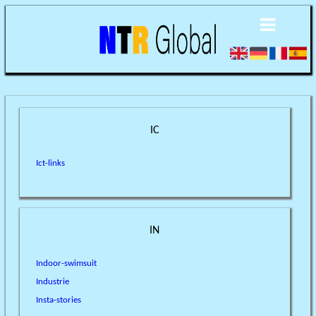
IC
Ict-links
IN
Indoor-swimsuit
Industrie
Insta-stories